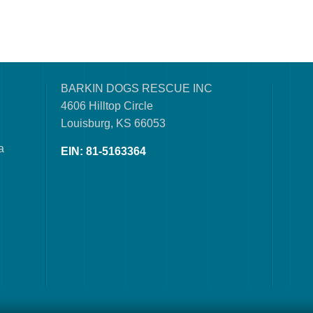
BARKIN DOGS RESCUE INC
4606 Hilltop Circle
Louisburg, KS 66053
a
EIN: 81-5163364