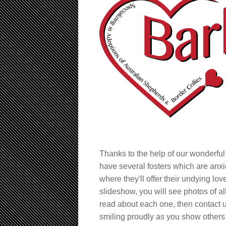
Thanks to the help of our wonderful
have several fosters which are anxi
where they'll offer their undying lov
slideshow, you will see photos of al
read about each one, then contact u
smiling proudly as you show others 