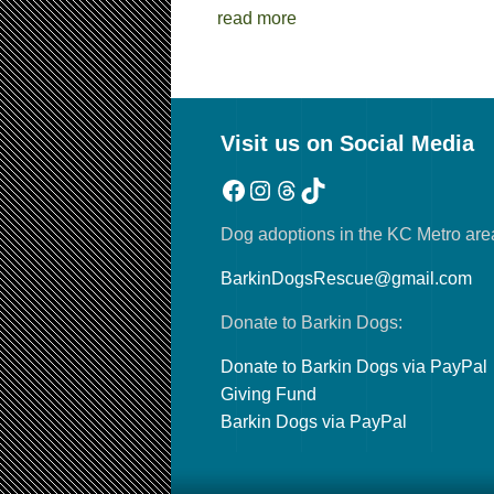
read more
Visit us on Social Media
Facebook
Instagram
Threads
TikTok
Dog adoptions in the KC Metro are
BarkinDogsRescue@gmail.com
Donate to Barkin Dogs:
Donate to Barkin Dogs via PayPal
Giving Fund
Barkin Dogs via PayPal