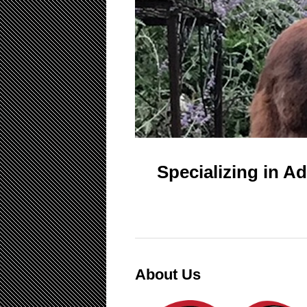
Specializing in A
About Us