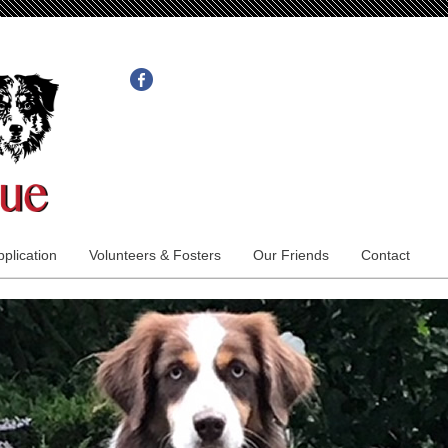
plication
Volunteers & Fosters
Our Friends
Contact