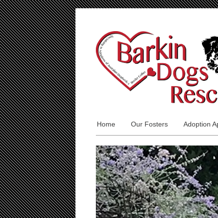
Home
Our Fosters
Adoption Ap