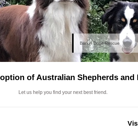
Barkin Dogs Rescue
doption of Australian Shepherds and 
Let us help you find your next best friend.
Vis