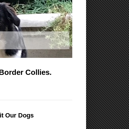
Border Collies.
it Our Dogs