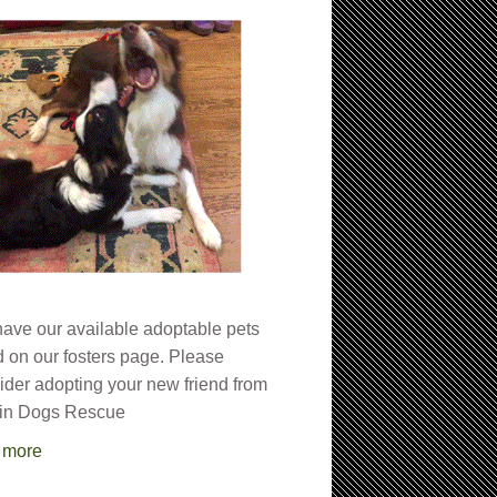
ave our available adoptable pets
ed on our fosters page. Please
ider adopting your new friend from
in Dogs Rescue
 more