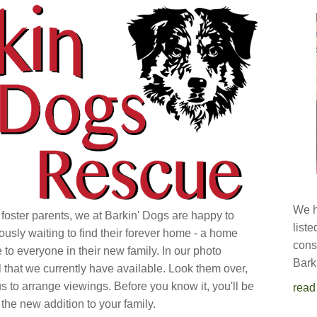
We h
 foster parents, we at Barkin' Dogs are happy to
list
ously waiting to find their forever home - a home
cons
e to everyone in their new family. In our photo
Bark
l that we currently have available. Look them over,
s to arrange viewings. Before you know it, you'll be
read
the new addition to your family.